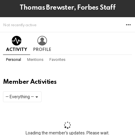
Thomas Brewster, Forbes Staff
M
Not recently active
ACTIVITY
PROFILE
Personal
Mentions
Favorites
Member Activities
Show:
RSS
Loading the member’s updates. Please wait.