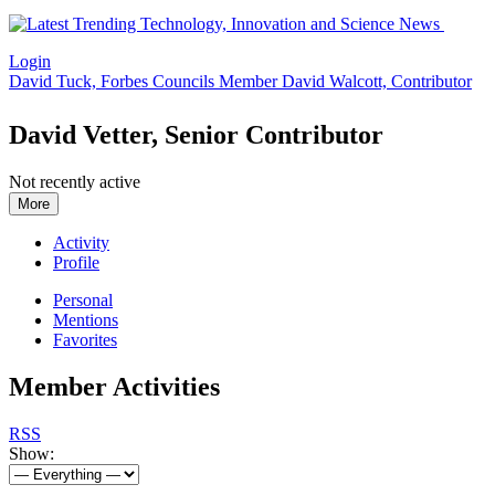
Login
David Tuck, Forbes Councils Member
David Walcott, Contributor
David Vetter, Senior Contributor
Not recently active
More
Activity
Profile
Personal
Mentions
Favorites
Member Activities
RSS
Show: