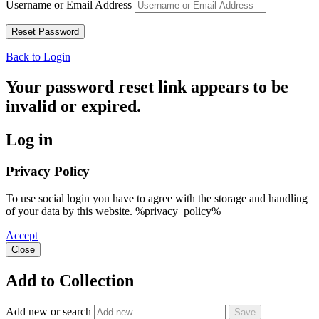
Username or Email Address
Back to Login
Your password reset link appears to be
invalid or expired.
Log in
Privacy Policy
To use social login you have to agree with the storage and handling
of your data by this website. %privacy_policy%
Accept
Close
Add to Collection
Add new or search