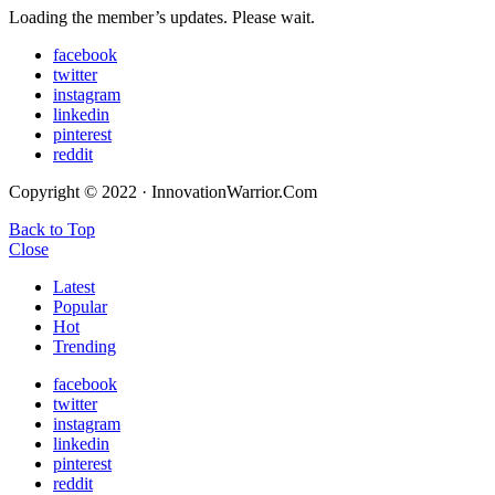
Loading the member’s updates. Please wait.
facebook
twitter
instagram
linkedin
pinterest
reddit
Copyright © 2022 · InnovationWarrior.Com
Back to Top
Close
Latest
Popular
Hot
Trending
facebook
twitter
instagram
linkedin
pinterest
reddit