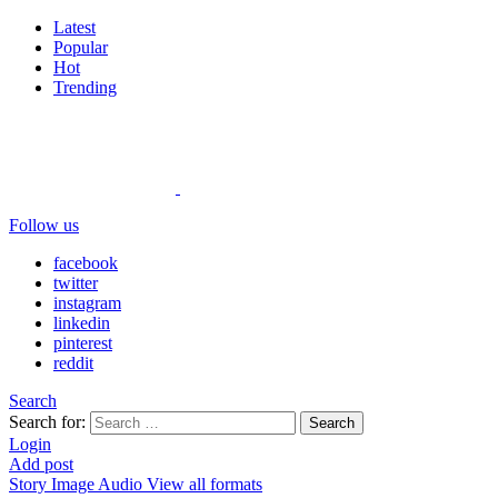
Latest
Popular
Hot
Trending
Follow us
facebook
twitter
instagram
linkedin
pinterest
reddit
Search
Search for:
Search
Login
Add post
Story
Image
Audio
View all formats