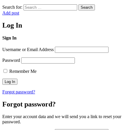
Search for:
Search
Add post
Log In
Sign In
Username or Email Address
Password
Remember Me
Forgot password?
Forgot password?
Enter your account data and we will send you a link to reset your
password.