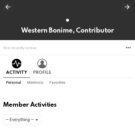
Western Bonime, Contributor
M
Not recently active
ACTIVITY
PROFILE
Personal
Mentions
Favorites
Member Activities
Show:
RSS