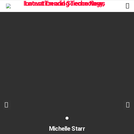
L
Michelle Starr