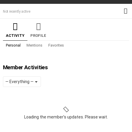
M
Not recently active
ACTIVITY
PROFILE
Personal
Mentions
Favorites
Member Activities
Show:
RSS
Loading the member’s updates. Please wait.