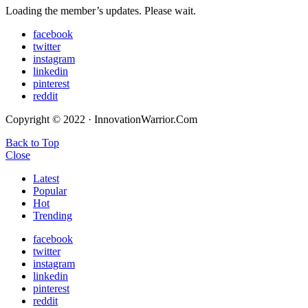
Loading the member’s updates. Please wait.
facebook
twitter
instagram
linkedin
pinterest
reddit
Copyright © 2022 · InnovationWarrior.Com
Back to Top
Close
Latest
Popular
Hot
Trending
facebook
twitter
instagram
linkedin
pinterest
reddit