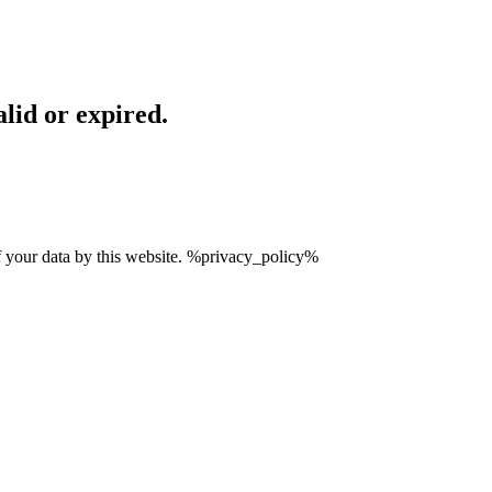
lid or expired.
of your data by this website. %privacy_policy%