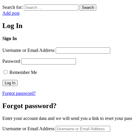
Search for:
Search
Add post
Log In
Sign In
Username or Email Address
Password
Remember Me
Forgot password?
Forgot password?
Enter your account data and we will send you a link to reset your pas
Username or Email Address