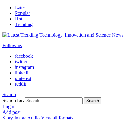
Latest
Popular
Hot
Trending
Follow us
facebook
twitter
instagram
linkedin
pinterest
reddit
Search
Search for:
Search
Login
Add post
Story
Image
Audio
View all formats