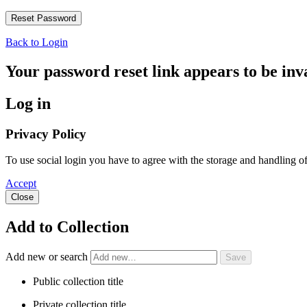
Back to Login
Your password reset link appears to be inva
Log in
Privacy Policy
To use social login you have to agree with the storage and handling 
Accept
Close
Add to Collection
Add new or search
Public collection title
Private collection title