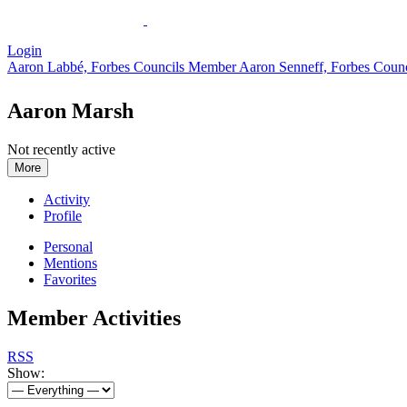
Login
Aaron Labbé, Forbes Councils Member
Aaron Senneff, Forbes Coun
Aaron Marsh
Not recently active
More
Activity
Profile
Personal
Mentions
Favorites
Member Activities
RSS
Show: