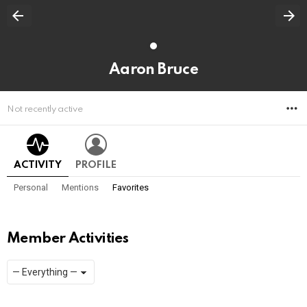
Aaron Bruce
M
Not recently active
ACTIVITY
PROFILE
Personal
Mentions
Favorites
Member Activities
Show:
RSS