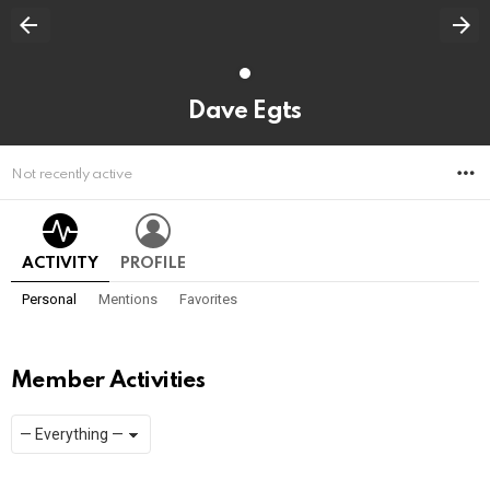
Dave Egts
M
Not recently active
ACTIVITY
PROFILE
Personal
Mentions
Favorites
Member Activities
Show:
RSS