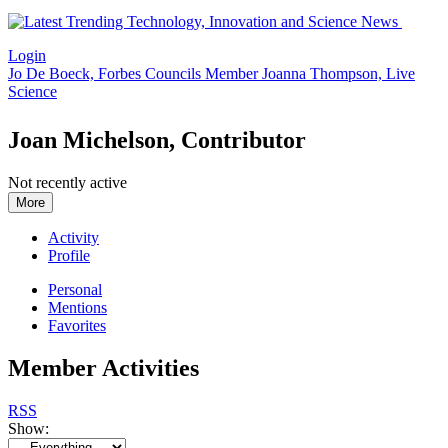
Login
Jo De Boeck, Forbes Councils Member
Joanna Thompson, Live
Science
Joan Michelson, Contributor
Not recently active
More
Activity
Profile
Personal
Mentions
Favorites
Member Activities
RSS
Show: