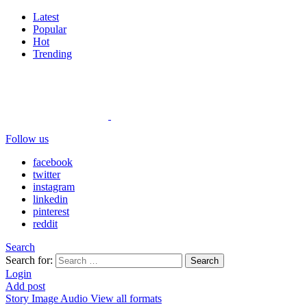
Latest
Popular
Hot
Trending
Follow us
facebook
twitter
instagram
linkedin
pinterest
reddit
Search
Search for:
Search
Login
Add post
Story
Image
Audio
View all formats