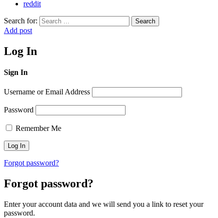
reddit
Search for:
Search
Add post
Log In
Sign In
Username or Email Address
Password
Remember Me
Forgot password?
Forgot password?
Enter your account data and we will send you a link to reset your
password.