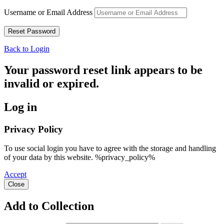
Username or Email Address
Back to Login
Your password reset link appears to be
invalid or expired.
Log in
Privacy Policy
To use social login you have to agree with the storage and handling
of your data by this website. %privacy_policy%
Accept
Close
Add to Collection