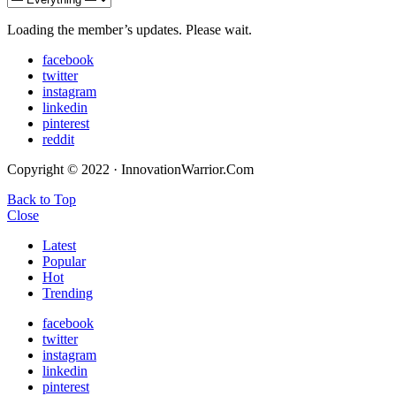
Loading the member’s updates. Please wait.
facebook
twitter
instagram
linkedin
pinterest
reddit
Copyright © 2022 · InnovationWarrior.Com
Back to Top
Close
Latest
Popular
Hot
Trending
facebook
twitter
instagram
linkedin
pinterest