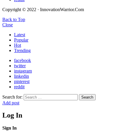
Copyright © 2022 · InnovationWarrior.Com
Back to Top
Close
Latest
Popular
Hot
Trending
facebook
twitter
instagram
linkedin
pinterest
reddit
Search for:
Search
Add post
Log In
Sign In