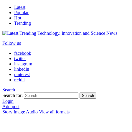
Latest
Popular
Hot
Trending
Follow us
facebook
twitter
instagram
linkedin
pinterest
reddit
Search
Search for:
Search
Login
Add post
Story
Image
Audio
View all formats