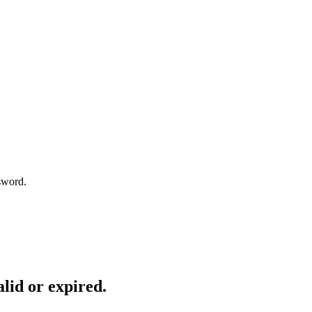
sword.
lid or expired.