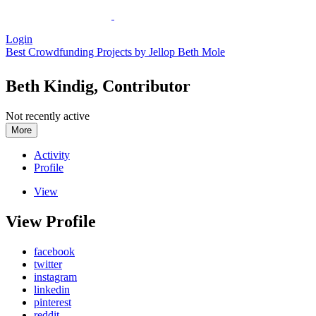
Login
Best Crowdfunding Projects by Jellop
Beth Mole
Beth Kindig, Contributor
Not recently active
More
Activity
Profile
View
View Profile
facebook
twitter
instagram
linkedin
pinterest
reddit