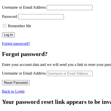
Username or Email Address
Password
Remember Me
Forgot password?
Forgot password?
Enter your account data and we will send you a link to reset your pas
Username or Email Address
Back to Login
Your password reset link appears to be inva