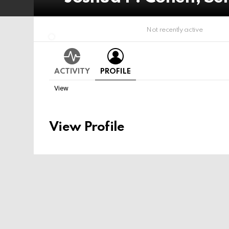
Not recently active
ACTIVITY
PROFILE
View
View Profile