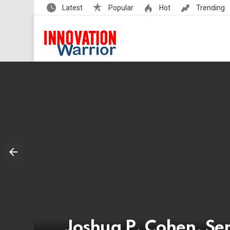
Latest
Popular
Hot
Trending
Joshua P. Cohen, Sen