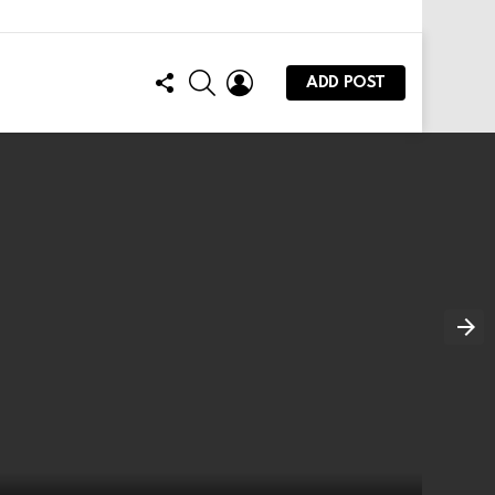
FOLLOW
SEARCH
LOGIN
ADD POST
US