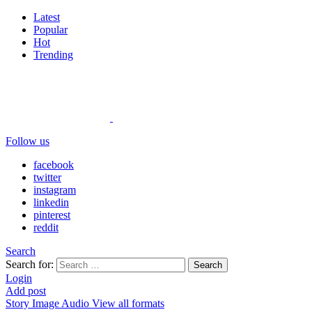
Latest
Popular
Hot
Trending
Follow us
facebook
twitter
instagram
linkedin
pinterest
reddit
Search
Search for:
Search
Login
Add post
Story
Image
Audio
View all formats