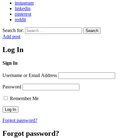
instagram
linkedin
pinterest
reddit
Search for:
Search
Add post
Log In
Sign In
Username or Email Address
Password
Remember Me
Forgot password?
Forgot password?