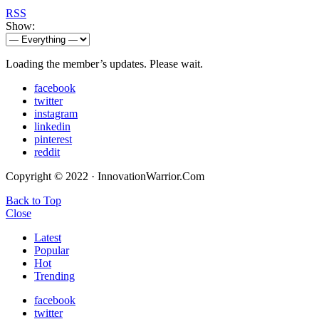
RSS
Show:
Loading the member’s updates. Please wait.
facebook
twitter
instagram
linkedin
pinterest
reddit
Copyright © 2022 · InnovationWarrior.Com
Back to Top
Close
Latest
Popular
Hot
Trending
facebook
twitter