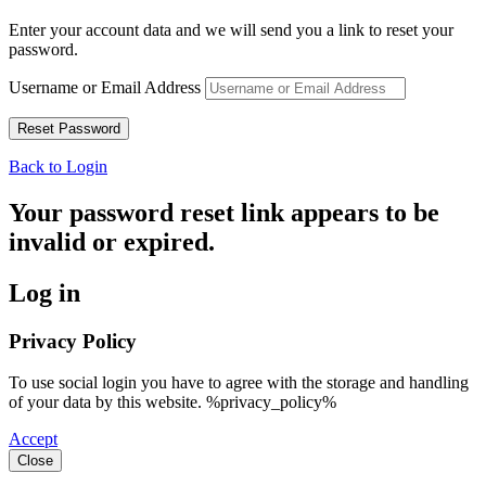
Enter your account data and we will send you a link to reset your
password.
Username or Email Address
Back to Login
Your password reset link appears to be
invalid or expired.
Log in
Privacy Policy
To use social login you have to agree with the storage and handling
of your data by this website. %privacy_policy%
Accept
Close