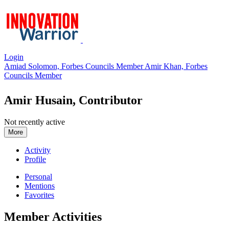
Login
Amiad Solomon, Forbes Councils Member
Amir Khan, Forbes
Councils Member
Amir Husain, Contributor
Not recently active
More
Activity
Profile
Personal
Mentions
Favorites
Member Activities