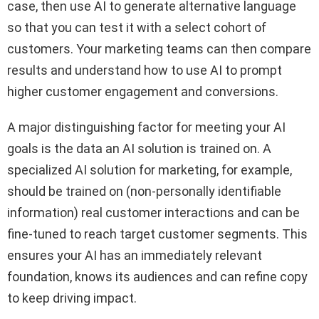
case, then use AI to generate alternative language
so that you can test it with a select cohort of
customers. Your marketing teams can then compare
results and understand how to use AI to prompt
higher customer engagement and conversions.
A major distinguishing factor for meeting your AI
goals is the data an AI solution is trained on. A
specialized AI solution for marketing, for example,
should be trained on (non-personally identifiable
information) real customer interactions and can be
fine-tuned to reach target customer segments. This
ensures your AI has an immediately relevant
foundation, knows its audiences and can refine copy
to keep driving impact.