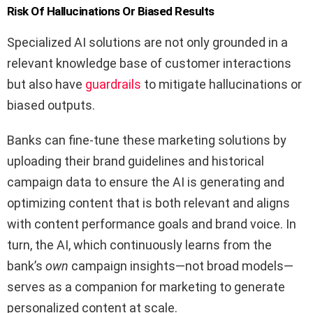
Risk Of Hallucinations Or Biased Results
Specialized AI solutions are not only grounded in a
relevant knowledge base of customer interactions
but also have
guardrails
to mitigate hallucinations or
biased outputs.
Banks can fine-tune these marketing solutions by
uploading their brand guidelines and historical
campaign data to ensure the AI is generating and
optimizing content that is both relevant and aligns
with content performance goals and brand voice. In
turn, the AI, which continuously learns from the
bank’s
own
campaign insights—not broad models—
serves as a companion for marketing to generate
personalized content at scale.