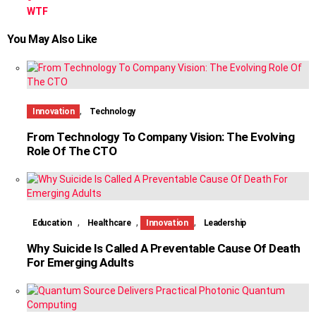
WTF
You May Also Like
,
Innovation
Technology
From Technology To Company Vision: The Evolving
Role Of The CTO
,
,
,
Education
Healthcare
Innovation
Leadership
Why Suicide Is Called A Preventable Cause Of Death
For Emerging Adults