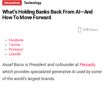
Innovation
Technology
What’s Holding Banks Back From AI—And
How To Move Forward
378
Views
Facebook
Twitter
Pinterest
LinkedIn
Assaf Baciu is President and cofounder at
Persado
,
which provides specialized generative AI used by some
of the world’s largest brands.