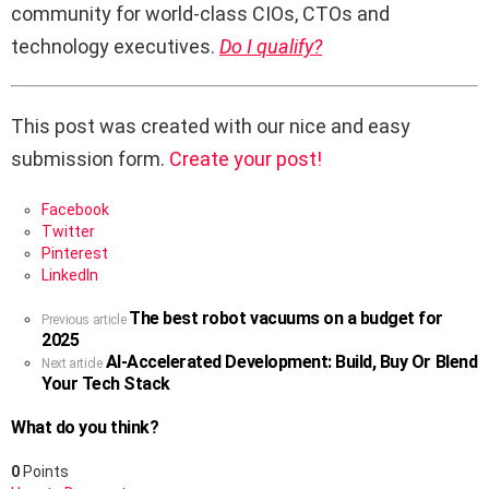
community for world-class CIOs, CTOs and
technology executives.
Do I qualify?
This post was created with our nice and easy
submission form.
Create your post!
Facebook
Twitter
Pinterest
LinkedIn
The best robot vacuums on a budget for
See
Previous article
2025
more
AI-Accelerated Development: Build, Buy Or Blend
Next article
Your Tech Stack
What do you think?
0
Points