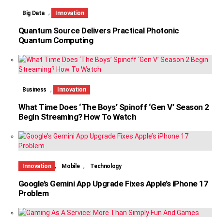
,
Big Data
Innovation
Quantum Source Delivers Practical Photonic
Quantum Computing
,
Business
Innovation
What Time Does ‘The Boys’ Spinoff ‘Gen V’ Season 2
Begin Streaming? How To Watch
,
,
Innovation
Mobile
Technology
Google’s Gemini App Upgrade Fixes Apple’s iPhone 17
Problem