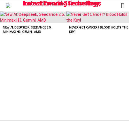
L
LATEST
STORIES
NEW AI: DEEPSEEK, SEEDANCE 2.5,
NEVER GET CANCER? BLOOD HOLDS THE
MINIMAX H3, GEMINI, AMD
KEY!