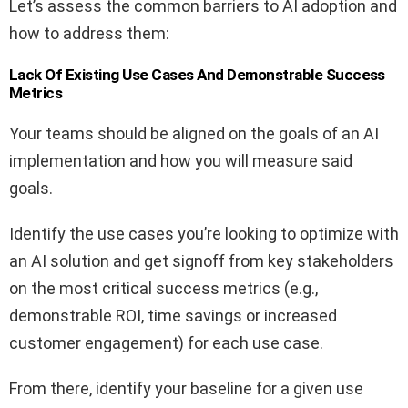
Let’s assess the common barriers to AI adoption and
how to address them:
Lack Of Existing Use Cases And Demonstrable Success
Metrics
Your teams should be aligned on the goals of an AI
implementation and how you will measure said
goals.
Identify the use cases you’re looking to optimize with
an AI solution and get signoff from key stakeholders
on the most critical success metrics (e.g.,
demonstrable ROI, time savings or increased
customer engagement) for each use case.
From there, identify your baseline for a given use