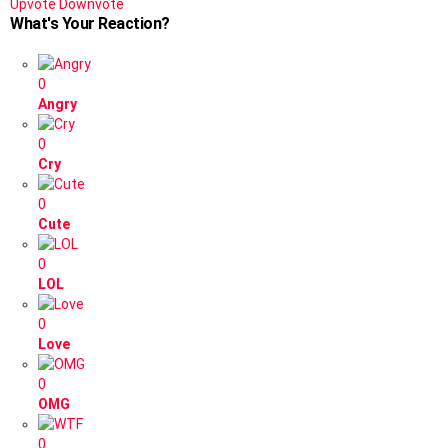
Upvote
Downvote
What's Your Reaction?
0
Angry
0
Cry
0
Cute
0
LOL
0
Love
0
OMG
0