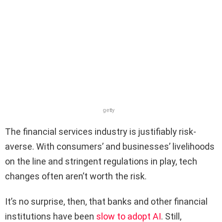
getty
The financial services industry is justifiably risk-
averse. With consumers’ and businesses’ livelihoods
on the line and stringent regulations in play, tech
changes often aren’t worth the risk.
It’s no surprise, then, that banks and other financial
institutions have been
slow to adopt AI
. Still,