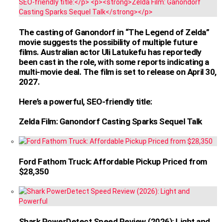
The casting of Ganondorf in “The Legend of Zelda”
movie suggests the possibility of multiple future
films. Australian actor Uli Latukefu has reportedly
been cast in the role, with some reports indicating a
multi-movie deal. The film is set to release on April 30,
2027.
Here’s a powerful, SEO-friendly title:
Zelda Film: Ganondorf Casting Sparks Sequel Talk
Ford Fathom Truck: Affordable Pickup Priced from
$28,350
Shark PowerDetect Speed Review (2026): Light and