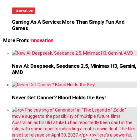
Innovation
Gaming As A Service: More Than Simply Fun And
Games
More From:
Innovation
New AI: Deepseek, Seedance 2.5, Minimax H3, Gemini,
AMD
Never Get Cancer? Blood Holds the Key!