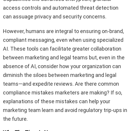
access controls and automated threat detection
can assuage privacy and security concerns.
However, humans are integral to ensuring on-brand,
compliant messaging, even when using specialized
AI. These tools can facilitate greater collaboration
between marketing and legal teams but, even in the
absence of AI, consider how your organization can
diminish the siloes between marketing and legal
teams—and expedite reviews. Are there common
compliance mistakes marketers are making? If so,
explanations of these mistakes can help your
marketing team learn and avoid regulatory trip-ups in
the future.