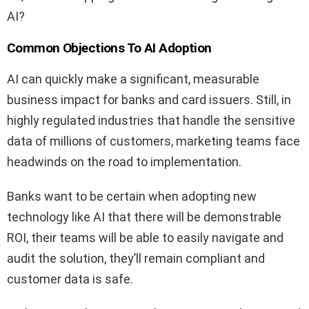
AI?
Common Objections To AI Adoption
AI can quickly make a significant, measurable
business impact for banks and card issuers. Still, in
highly regulated industries that handle the sensitive
data of millions of customers, marketing teams face
headwinds on the road to implementation.
Banks want to be certain when adopting new
technology like AI that there will be demonstrable
ROI, their teams will be able to easily navigate and
audit the solution, they’ll remain compliant and
customer data is safe.