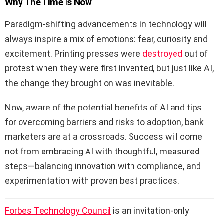
Why The Time Is Now
Paradigm-shifting advancements in technology will
always inspire a mix of emotions: fear, curiosity and
excitement. Printing presses were
destroyed
out of
protest when they were first invented, but just like AI,
the change they brought on was inevitable.
Now, aware of the potential benefits of AI and tips
for overcoming barriers and risks to adoption, bank
marketers are at a crossroads. Success will come
not from embracing AI with thoughtful, measured
steps—balancing innovation with compliance, and
experimentation with proven best practices.
Forbes Technology Council
is an invitation-only