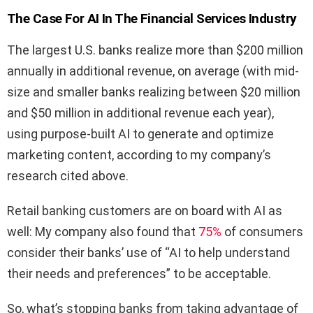
The Case For AI In The Financial Services Industry
The largest U.S. banks realize more than $200 million
annually in additional revenue, on average (with mid-
size and smaller banks realizing between $20 million
and $50 million in additional revenue each year),
using purpose-built AI to generate and optimize
marketing content, according to my company’s
research cited above.
Retail banking customers are on board with AI as
well: My company also found that
75%
of consumers
consider their banks’ use of “AI to help understand
their needs and preferences” to be acceptable.
So, what’s stopping banks from taking advantage of