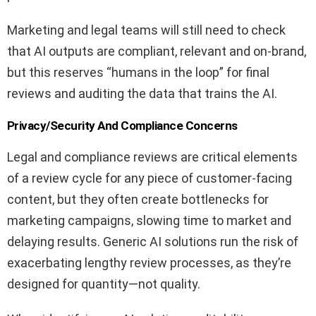
Marketing and legal teams will still need to check
that AI outputs are compliant, relevant and on-brand,
but this reserves “humans in the loop” for final
reviews and auditing the data that trains the AI.
Privacy/Security And Compliance Concerns
Legal and compliance reviews are critical elements
of a review cycle for any piece of customer-facing
content, but they often create bottlenecks for
marketing campaigns, slowing time to market and
delaying results. Generic AI solutions run the risk of
exacerbating lengthy review processes, as they’re
designed for quantity—not quality.