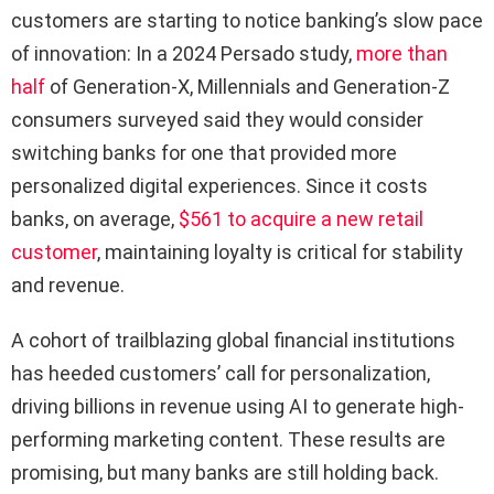
customers are starting to notice banking’s slow pace
of innovation: In a 2024 Persado study,
more than
half
of Generation-X, Millennials and Generation-Z
consumers surveyed said they would consider
switching banks for one that provided more
personalized digital experiences. Since it costs
banks, on average,
$561 to acquire a new retail
customer
, maintaining loyalty is critical for stability
and revenue.
A cohort of trailblazing global financial institutions
has heeded customers’ call for personalization,
driving billions in revenue using AI to generate high-
performing marketing content. These results are
promising, but many banks are still holding back.