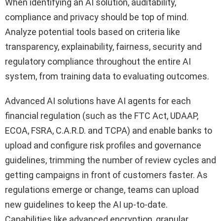
When identifying an AI solution, auditability,
compliance and privacy should be top of mind.
Analyze potential tools based on criteria like
transparency, explainability, fairness, security and
regulatory compliance throughout the entire AI
system, from training data to evaluating outcomes.
Advanced AI solutions have AI agents for each
financial regulation (such as the FTC Act, UDAAP,
ECOA, FSRA, C.A.R.D. and TCPA) and enable banks to
upload and configure risk profiles and governance
guidelines, trimming the number of review cycles and
getting campaigns in front of customers faster. As
regulations emerge or change, teams can upload
new guidelines to keep the AI up-to-date.
Capabilities like advanced encryption, granular