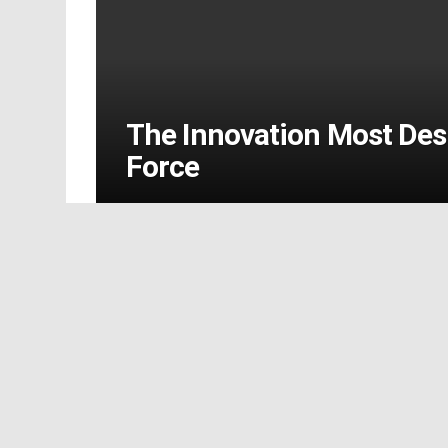
The Innovation Most Des
Force