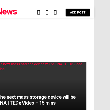
FOLLOW
SEARCH
LOGIN
ADD POST
US
he next mass storage device will be
NA | TEDx Video – 15 mins