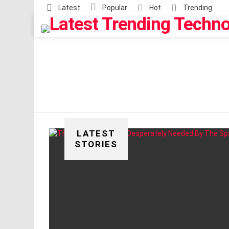
Latest
Popular
Hot
Trending
LATEST
STORIES