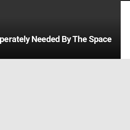
perately Needed By The Space