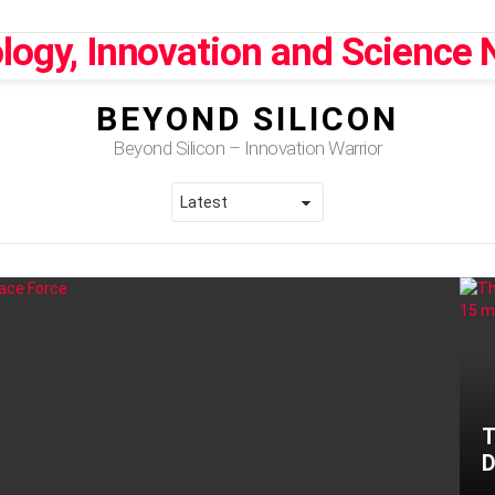
BEYOND SILICON
Beyond Silicon – Innovation Warrior
T
D